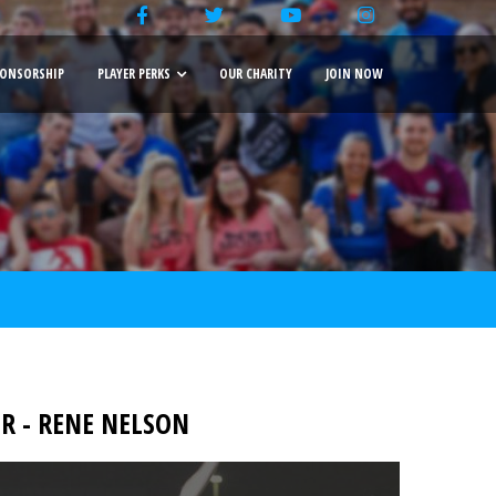
ONSORSHIP
PLAYER PERKS
OUR CHARITY
JOIN NOW
 - RENE NELSON