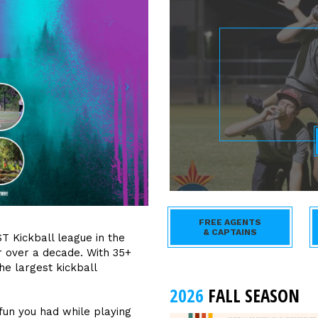
FREE AGENTS
& CAPTAINS
T Kickball league in the
r over a decade. With 35+
e largest kickball
2026
FALL SEASON
fun you had while playing