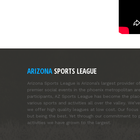
ARIZONA
SPORTS LEAGUE
Arizona Sports League is Arizona’s largest provider o
premier social events in the phoenix metropolitan ar
participants, AZ Sports League has become the pla
various sports and activities all over the valley. We
we offer high quality leagues at low cost. Our focus 
but being the best. Yet through our commitment to p
activities we have grown to the largest.