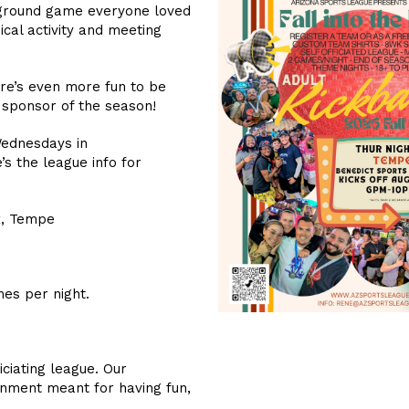
ayground game everyone loved
ical activity and meeting
ere’s even more fun to be
 sponsor of the season!
Wednesdays in
s the league info for
x, Tempe
es per night.
iciating league. Our
onment meant for having fun,