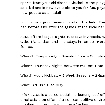
sports from your childhood? Kickball is the pl
as a kid and is now available to you for fun, phys
new people as an adult.
Join us for a good times on and off the field. Th
had before and after the games at the local bar
AZSL offers league nights Tuesdays in Arcadia, 
Gilbert/Chandler, and Thursdays in Tempe. Here’
Tempe:
Where?
Tempe and/or Benedict Sports Comple
When?
Thursday Nights between 6:40pm-11pm
What?
Adult Kickball – 8 Week Seasons – 2 Gam
Who?
Adults 18+ to play
Info?
AZSL is a co-ed, social, no bunting, self off
emphasis is on offering a non-competitive envir
meeting new people and staying active.