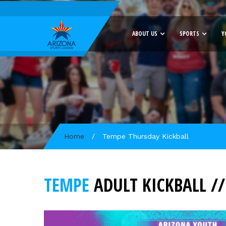
ABOUT US
SPORTS
Y
Home
/
Tempe Thursday Kickball
TEMPE
ADULT KICKBALL /