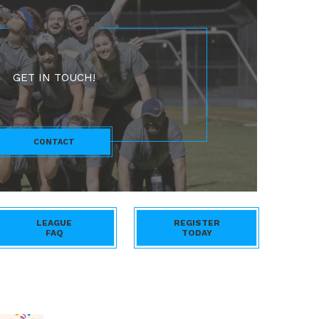
GET IN TOUCH!
CONTACT
LEAGUE
REGISTER
FAQ
TODAY