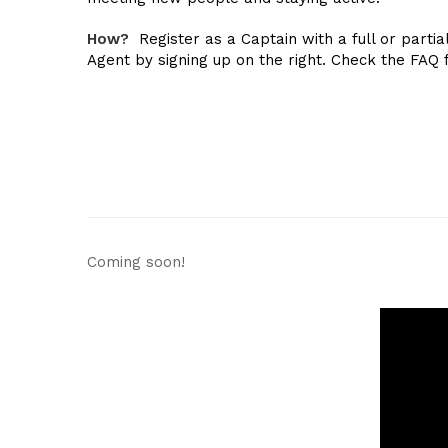
How?
Register as a Captain with a full or partia
Agent by signing up on the right. Check the FAQ 
Coming soon!