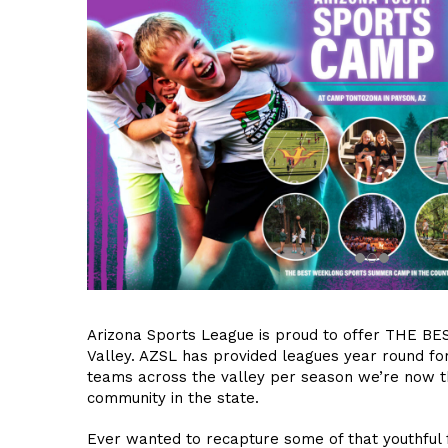
Arizona Sports League is proud to offer THE BES
Valley. AZSL has provided leagues year round fo
teams across the valley per season we’re now th
community in the state.
Ever wanted to recapture some of that youthful 