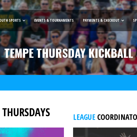
OUTH SPORTS
EVENTS & TOURNAMENTS
PAYMENTS & CHECKOUT
SP
TEMPE THURSDAY KICKBALL
/ THURSDAYS
LEAGUE
COORDINATOR