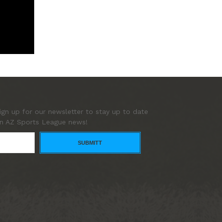
ign up for our newsletter to stay up to date
n AZ Sports League news!