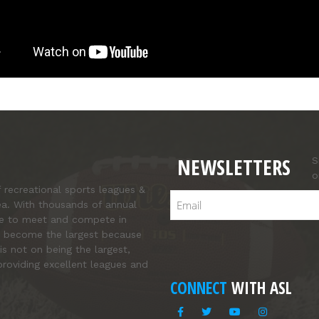
NEWSLETTERS
S
o
f recreational sports leagues &
Email
ea. With thousands of annual
ce to meet and compete in
’ve become the largest because
is not on being the largest,
roviding excellent leagues and
CONNECT
WITH ASL