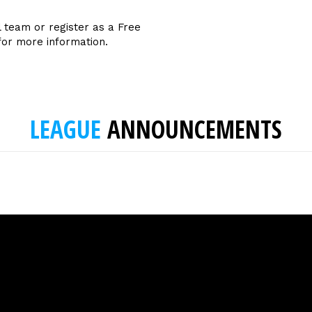
l team or register as a Free
for more information.
LEAGUE
ANNOUNCEMENTS