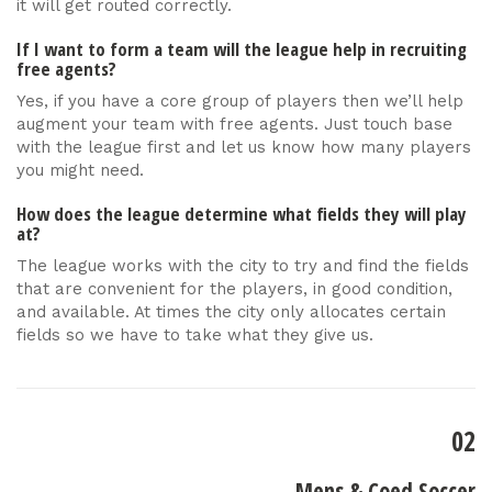
it will get routed correctly.
If I want to form a team will the league help in recruiting
free agents?
Yes, if you have a core group of players then we’ll help
augment your team with free agents. Just touch base
with the league first and let us know how many players
you might need.
How does the league determine what fields they will play
at?
The league works with the city to try and find the fields
that are convenient for the players, in good condition,
and available. At times the city only allocates certain
fields so we have to take what they give us.
02
Mens & Coed Soccer