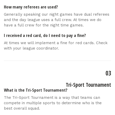
How many referees are used?
Generally speaking our night games have dual referees
and the day league uses a full crew. At times we do
have a full crew for the night time games.
I received a red card, do I need to pay a fine?
At times we will implement a fine for red cards. Check
with your league coordinator.
03
Tri-Sport Tournament
What is the Tri-Sport Tournament?
The Tri-Sport Tournament is a way that teams can
compete in multiple sports to determine who is the
best overall squad.