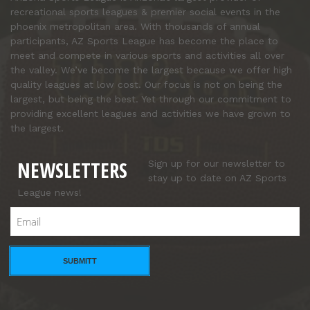
recreational sports leagues & premier social events in the
phoenix metropolitan area. With thousands of annual
participants, AZ Sports League has become the place to
meet and compete in various sports and activities all over
the valley. We’ve become the largest because we offer high
quality leagues at low cost. Our focus is not on being the
largest, but being the best. Yet through our commitment to
providing excellent leagues and activities we have grown to
the largest.
NEWSLETTERS
Sign up for our newsletter to
stay up to date on AZ Sports
League news!
Email