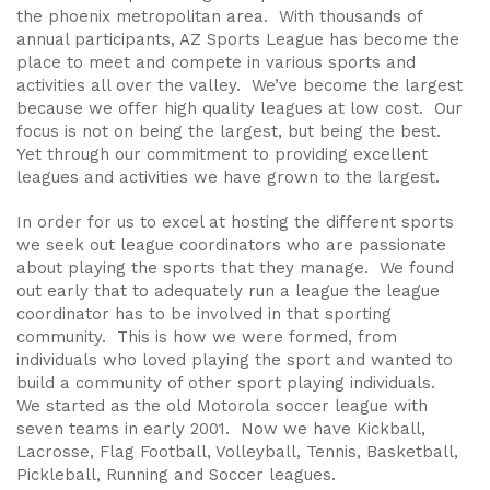
the phoenix metropolitan area. With thousands of
annual participants, AZ Sports League has become the
place to meet and compete in various sports and
activities all over the valley. We’ve become the largest
because we offer high quality leagues at low cost. Our
focus is not on being the largest, but being the best.
Yet through our commitment to providing excellent
leagues and activities we have grown to the largest.
In order for us to excel at hosting the different sports
we seek out league coordinators who are passionate
about playing the sports that they manage. We found
out early that to adequately run a league the league
coordinator has to be involved in that sporting
community. This is how we were formed, from
individuals who loved playing the sport and wanted to
build a community of other sport playing individuals.
We started as the old Motorola soccer league with
seven teams in early 2001. Now we have Kickball,
Lacrosse, Flag Football, Volleyball, Tennis, Basketball,
Pickleball, Running and Soccer leagues.