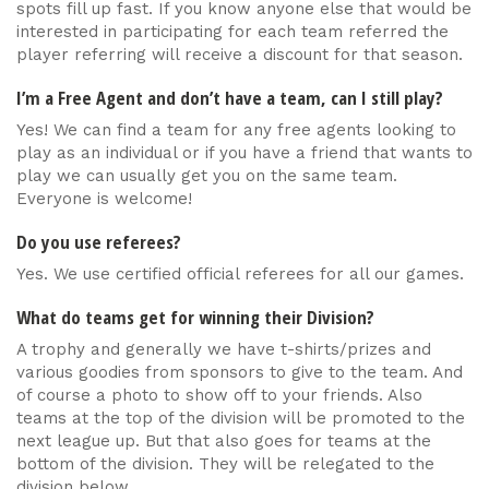
spots fill up fast. If you know anyone else that would be
interested in participating for each team referred the
player referring will receive a discount for that season.
I’m a Free Agent and don’t have a team, can I still play?
Yes! We can find a team for any free agents looking to
play as an individual or if you have a friend that wants to
play we can usually get you on the same team.
Everyone is welcome!
Do you use referees?
Yes. We use certified official referees for all our games.
What do teams get for winning their Division?
A trophy and generally we have t-shirts/prizes and
various goodies from sponsors to give to the team. And
of course a photo to show off to your friends. Also
teams at the top of the division will be promoted to the
next league up. But that also goes for teams at the
bottom of the division. They will be relegated to the
division below.