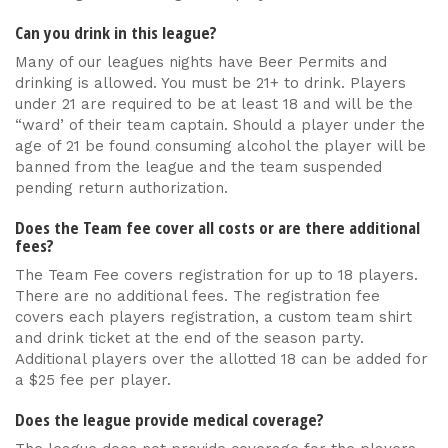
Can you drink in this league?
Many of our leagues nights have Beer Permits and
drinking is allowed. You must be 21+ to drink. Players
under 21 are required to be at least 18 and will be the
“ward’ of their team captain. Should a player under the
age of 21 be found consuming alcohol the player will be
banned from the league and the team suspended
pending return authorization.
Does the Team fee cover all costs or are there additional
fees?
The Team Fee covers registration for up to 18 players.
There are no additional fees. The registration fee
covers each players registration, a custom team shirt
and drink ticket at the end of the season party.
Additional players over the allotted 18 can be added for
a $25 fee per player.
Does the league provide medical coverage?