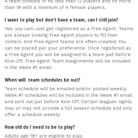
A team consists of no less than 12 players and no more
than 18 with a minimum of 4 female players.
I want to play but don’t have a team, can I still join?
Yes, you can! Just get registered as a Free Agent. Teams
are always looking Free Agent players to fill their
rosters. And Free Agent teams are often created. You
can be placed per your preference. Once registered as
a Free Agent you will be assigned to a team just before
Kick-Off. Free Agent Team Assignments will be included
in the Week #1 email.
When will team schedules be out?
Team schedule will be emailed and/or posted weekly.
Week #1 schedules will be included in the Week #1 email
and sent out just before Kick-Off. Certain leagues nights
may or may not provide a full season schedule and only
offer a schedule weekly.
How old do I need to be to play?
Adults age 18+ are eligible to play.