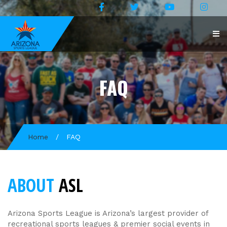
FAQ
Home
/
FAQ
ABOUT
ASL
Arizona Sports League is Arizona’s largest provider of
recreational sports leagues & premier social events in