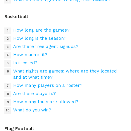
Basketball
How long are the games?
How long is the season?
Are there free agent signups?
How much is it?
Is it co-ed?
What nights are games; where are they located
and at what time?
How many players on a roster?
Are there playoffs?
How many fouls are allowed?
What do you win?
Flag Football