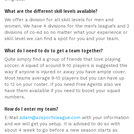
What are the different skill levels available?
We offer a division for all skill levels for men and
women. We have 4 divisions for the men’s league’s and 2
divisions of co-ed so no matter what your experience or
skill level we can find a spot for you and your team.
What do I need to do to get a team together?
Quite simply find a group of friends that love playing
soccer. A squad of around 9-10 players is suggested this
way if anyone is injured or away you have ample cover.
Most teams average 9-10 players but you can have up
to 12 on your roster. If you need Free Agents also we
have them available if you need to boost your squad
numbers.
How do I enter my team?
E-Mail
adam@azsportsleague.com
with your information
and we will get you setup. It is advised to do so with
about 4 week to go before a new season starts as