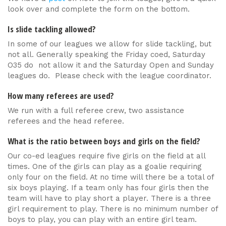
look over and complete the form on the bottom.
Is slide tackling allowed?
In some of our leagues we allow for slide tackling, but
not all. Generally speaking the Friday coed, Saturday
O35 do not allow it and the Saturday Open and Sunday
leagues do. Please check with the league coordinator.
How many referees are used?
We run with a full referee crew, two assistance
referees and the head referee.
What is the ratio between boys and girls on the field?
Our co-ed leagues require five girls on the field at all
times. One of the girls can play as a goalie requiring
only four on the field. At no time will there be a total of
six boys playing. If a team only has four girls then the
team will have to play short a player. There is a three
girl requirement to play. There is no minimum number of
boys to play, you can play with an entire girl team.