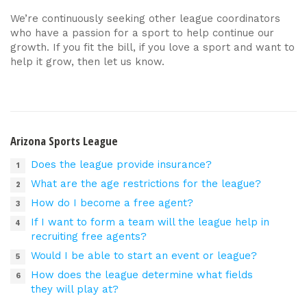
We’re continuously seeking other league coordinators
who have a passion for a sport to help continue our
growth. If you fit the bill, if you love a sport and want to
help it grow, then let us know.
Arizona Sports League
Does the league provide insurance?
What are the age restrictions for the league?
How do I become a free agent?
If I want to form a team will the league help in
recruiting free agents?
Would I be able to start an event or league?
How does the league determine what fields
they will play at?