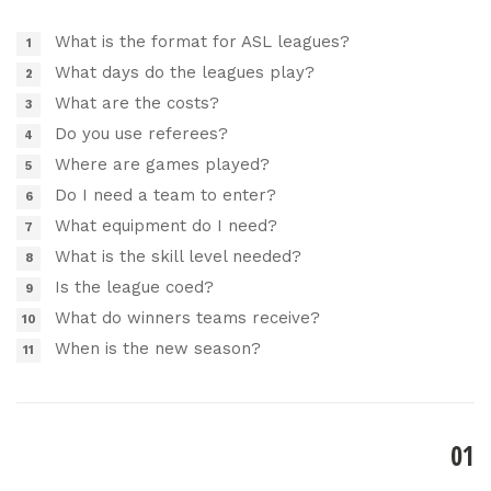
What is the format for ASL leagues?
What days do the leagues play?
What are the costs?
Do you use referees?
Where are games played?
Do I need a team to enter?
What equipment do I need?
What is the skill level needed?
Is the league coed?
What do winners teams receive?
When is the new season?
01