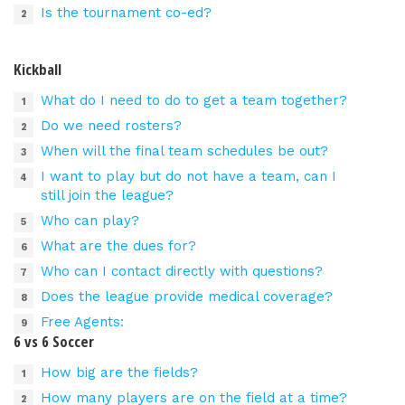
Is the tournament co-ed?
Kickball
What do I need to do to get a team together?
Do we need rosters?
When will the final team schedules be out?
I want to play but do not have a team, can I
still join the league?
Who can play?
What are the dues for?
Who can I contact directly with questions?
Does the league provide medical coverage?
Free Agents:
6 vs 6 Soccer
How big are the fields?
How many players are on the field at a time?