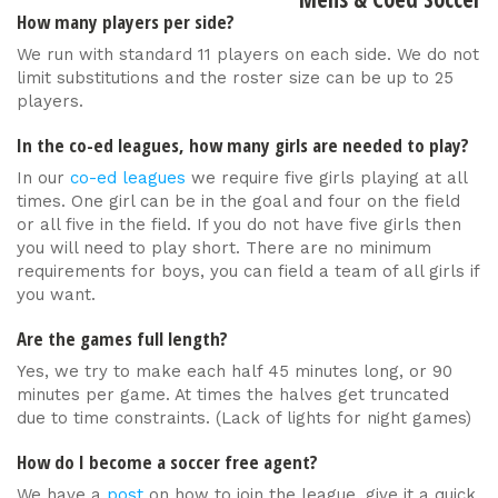
How many players per side?
We run with standard 11 players on each side. We do not
limit substitutions and the roster size can be up to 25
players.
In the co-ed leagues, how many girls are needed to play?
In our
co-ed leagues
we require five girls playing at all
times. One girl can be in the goal and four on the field
or all five in the field. If you do not have five girls then
you will need to play short. There are no minimum
requirements for boys, you can field a team of all girls if
you want.
Are the games full length?
Yes, we try to make each half 45 minutes long, or 90
minutes per game. At times the halves get truncated
due to time constraints. (Lack of lights for night games)
How do I become a soccer free agent?
We have a
post
on how to join the league, give it a quick