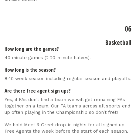
06
Basketball
How long are the games?
40 minute games (2 20-minute halves).
How long is the season?
8-10 week season including regular season and playoffs.
Are there free agent sign ups?
Yes, if FAs don’t find a team we will get remaining FAs
together on a team. Our FA teams across all sports end
up often playing in the Championship so don’t fret!
We hold Meet & Greet drop-in nights for all signed up
Free Agents the week before the start of each season.