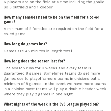
6 players are on the field at a time including the goalie.
So 5 outfileld and 1 keeper.
How many females need to be on the field for a co-ed
game?
A minimum of 2 females are required on the field for a
co-ed game.
How long do games last?
Games are 45 minutes in length total.
How long does the season last for?
The season runs for 8 weeks and every team is
guaranteed 8 games. Sometimes teams do get more
games due to playoffs/more teams in divisions but a
minimum of 8 games. In the event we have more teams
in a division most teams will play a double header week
where they play 2 games in one night.
What nights of the week is the 6v6 League played on?