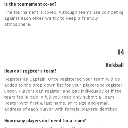
Is the tournament co-ed?
The tournament is co-ed. Although teams are competing
against each other we try to keep a friendly
atmosphere.
04
Kickball
How do I register a team?
Register as Captain. Once registered your team will be
added to the drop down list for your players to register
under. Players can register and pay individually or if the
team fee is paid in full you need only submit a Team
Roster with first & last name, shirt size and email
address of each player with female players identified.
How many players do I need for a team?