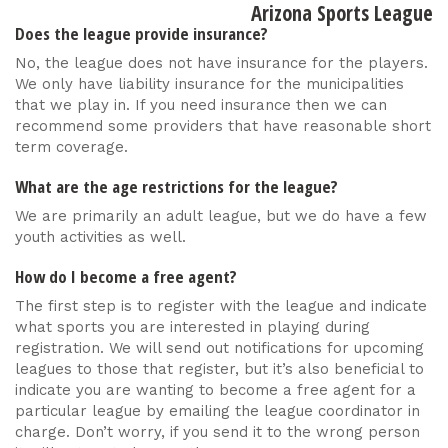
Arizona Sports League
Does the league provide insurance?
No, the league does not have insurance for the players.
We only have liability insurance for the municipalities
that we play in. If you need insurance then we can
recommend some providers that have reasonable short
term coverage.
What are the age restrictions for the league?
We are primarily an adult league, but we do have a few
youth activities as well.
How do I become a free agent?
The first step is to register with the league and indicate
what sports you are interested in playing during
registration. We will send out notifications for upcoming
leagues to those that register, but it’s also beneficial to
indicate you are wanting to become a free agent for a
particular league by emailing the league coordinator in
charge. Don’t worry, if you send it to the wrong person