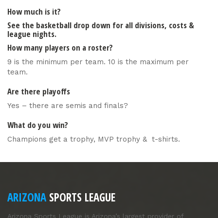
How much is it?
See the basketball drop down for all divisions, costs &
league nights.
How many players on a roster?
9 is the minimum per team. 10 is the maximum per
team.
Are there playoffs
Yes – there are semis and finals?
What do you win?
Champions get a trophy, MVP trophy & t-shirts.
ARIZONA
SPORTS LEAGUE
Arizona Sports League is Arizona’s largest provider of