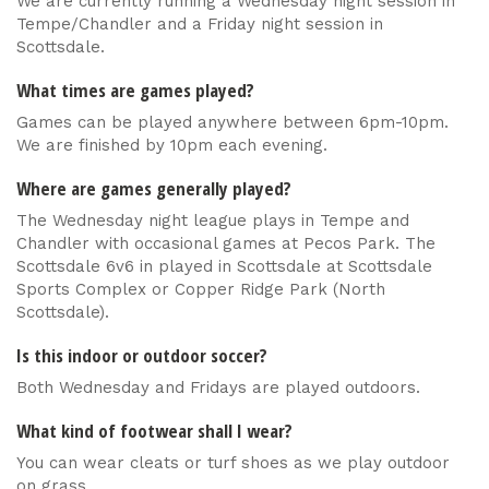
We are currently running a Wednesday night session in
Tempe/Chandler and a Friday night session in
Scottsdale.
What times are games played?
Games can be played anywhere between 6pm-10pm.
We are finished by 10pm each evening.
Where are games generally played?
The Wednesday night league plays in Tempe and
Chandler with occasional games at Pecos Park. The
Scottsdale 6v6 in played in Scottsdale at Scottsdale
Sports Complex or Copper Ridge Park (North
Scottsdale).
Is this indoor or outdoor soccer?
Both Wednesday and Fridays are played outdoors.
What kind of footwear shall I wear?
You can wear cleats or turf shoes as we play outdoor
on grass.