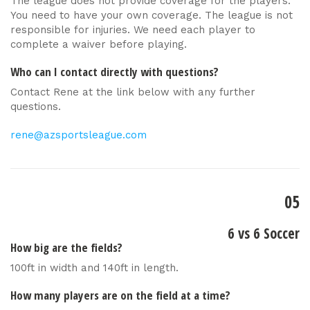
The league does not provide coverage for the players.
You need to have your own coverage. The league is not
responsible for injuries. We need each player to
complete a waiver before playing.
Who can I contact directly with questions?
Contact Rene at the link below with any further
questions.
rene@azsportsleague.com
05
6 vs 6 Soccer
How big are the fields?
100ft in width and 140ft in length.
How many players are on the field at a time?