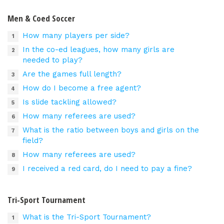
Men & Coed Soccer
How many players per side?
In the co-ed leagues, how many girls are
needed to play?
Are the games full length?
How do I become a free agent?
Is slide tackling allowed?
How many referees are used?
What is the ratio between boys and girls on the
field?
How many referees are used?
I received a red card, do I need to pay a fine?
Tri-Sport Tournament
What is the Tri-Sport Tournament?