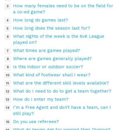
How many females need to be on the field for
a co-ed game?
How long do games last?
How long does the season last for?
What nights of the week is the 6v6 League
played on?
What times are games played?
Where are games generally played?
Is this indoor or outdoor soccer?
What kind of footwear shall I wear?
What are the different skill levels available?
What do I need to do to get a team together?
How do I enter my team?
I’m a Free Agent and don’t have a team, can I
still play?
Do you use referees?
What do teams get for winning their Division?